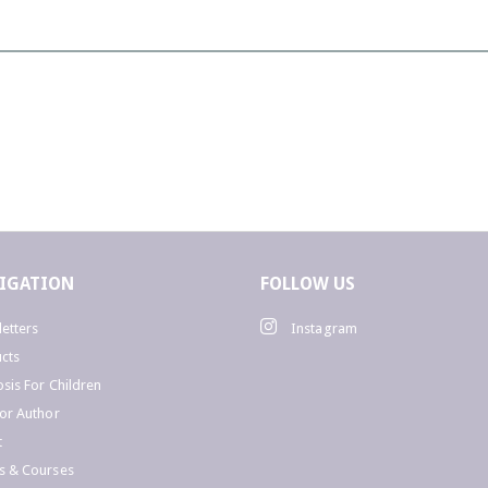
W
a
D
t
IGATION
FOLLOW US
u
.
etters
Instagram
C
cts
sis For Children
or Author
i
t
s & Courses