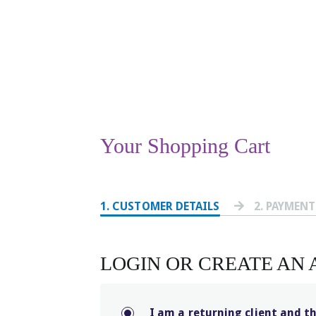
Your Shopping Cart
1
. CUSTOMER DETAILS
2
. PAYMEN
LOGIN OR CREATE AN
I am a returning client and t