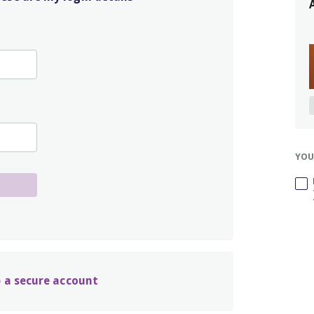
YOU
up a secure account
t