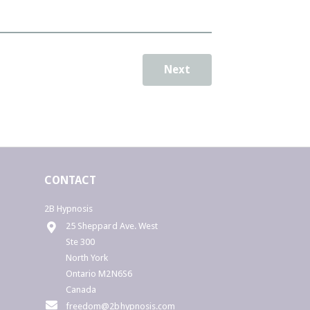
"Rice Abundant"
e are all souls capable of creating
bundance for ourselves...
Next
o you want to . . ..
- Understand yourself better?
. Uncover the hidden meaning behind
he events/issues in your life?
. Understand why you experience
repeating patterns?
. Better understand your relationships
or improve your relationships?
CONTACT
. Understand the growth opportunity
nderlying certain events in your life?
 Learn to fully step into your role as the
2B Hypnosis
o-Creator of your life?
25 Sheppard Ave. West
Ste 300
Sign up for a 30 min. reading and
North York
discover how abundant your soul really
Ontario M2N6S6
s...
Canada
freedom@2bhypnosis.com