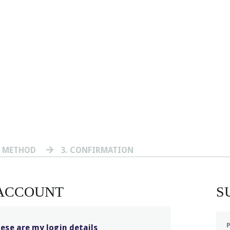
T METHOD
3
. CONFIRMATION
 ACCOUNT
S
hese are my login details