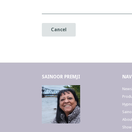
Cancel
SAINOOR PREMJI
NAV
Newsl
Produ
Hypno
Saino
Abou
Show