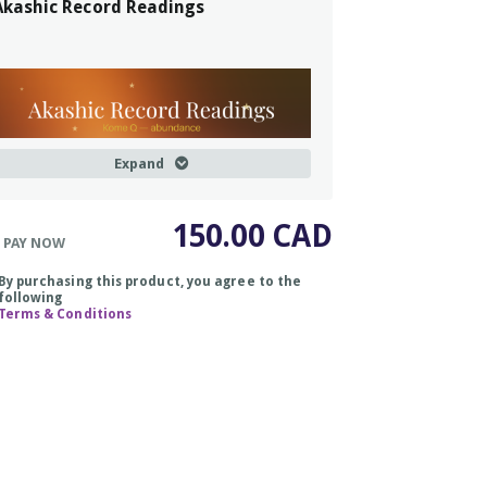
Akashic Record Readings
Expand
150.00 CAD
 PAY NOW
By purchasing this product, you agree to the
following
Terms & Conditions
Kome Q
= a Japanese word that
ranslates, roughly to,