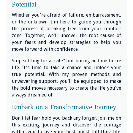
Potential
Whether you're afraid of failure, embarrassment,
or the unknown, I'm here to guide you through
the process of breaking free from your comfort
zone. Together, we'll uncover the root causes of
your fears and develop strategies to help you
move forward with confidence.
Stop settling for a "safe" but boring and mediocre
life. It's time to take a chance and unlock your
true potential. With my proven methods and
unwavering support, you'll be equipped to make
the bold moves necessary to create the life you've
always dreamed of.
Embark on a Transformative Journey
Don't let fear hold you back any longer. Join me on
this exciting journey and discover the courage
within you to live your best, most fulfilling life.