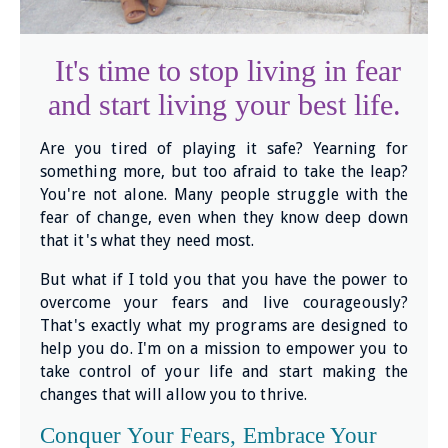
It's time to stop living in fear
and start living your best life.
Are you tired of playing it safe? Yearning for
something more, but too afraid to take the leap?
You're not alone. Many people struggle with the
fear of change, even when they know deep down
that it's what they need most.
But what if I told you that you have the power to
overcome your fears and live courageously?
That's exactly what my programs are designed to
help you do. I'm on a mission to empower you to
take control of your life and start making the
changes that will allow you to thrive.
Conquer Your Fears, Embrace Your