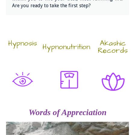
Are you ready to take the first step?
Hypnosis
Akashic
Hypnonutrition
Records
Words of Appreciation