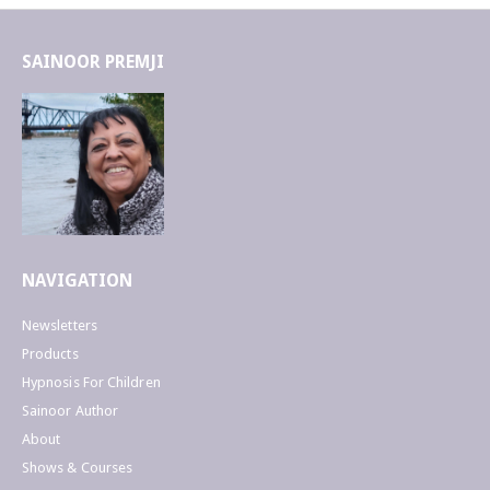
SAINOOR PREMJI
NAVIGATION
Newsletters
Products
Hypnosis For Children
Sainoor Author
About
Shows & Courses