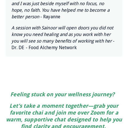
and I was just beside myself with no focus, no
hope, no faith. You have helped me to become a
better person
- Rayanne
A session with Sainoor will open doors you did not
know you need healing and as you work with her
you will see so many benefits of working with her
-
Dr. DE - Food Alchemy Network
Feeling stuck on your wellness journey?
Let’s take a moment together—grab your
favorite chai and join me over Zoom for a
warm, supportive chat designed to help you
find clarity and encouragement.