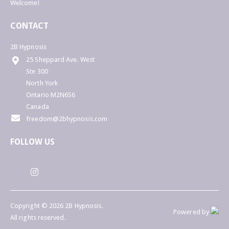
Welcome!
CONTACT
2B Hypnosis
25 Sheppard Ave. West
Ste 300
North York
Ontario M2N6S6
Canada
freedom@2bhypnosis.com
FOLLOW US
Copyright © 2026 2B Hypnosis.
Powered by
All rights reserved.