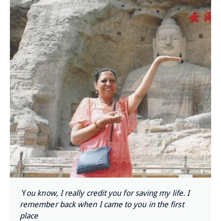
Y
ou know, I really credit you for saving my life. I
remember back when I came to you in the first
place