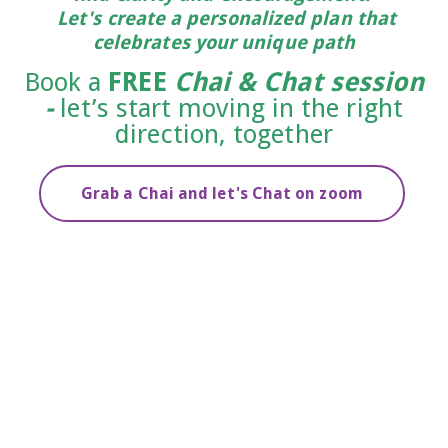
Let's create a personalized plan that
celebrates your unique path
Book a
FREE
Chai & Chat session
-
let’s start moving in the right
direction, together
Grab a Chai and let's Chat on zoom