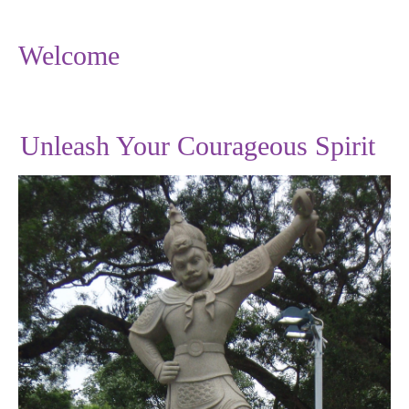
Welcome
Unleash Your Courageous Spirit